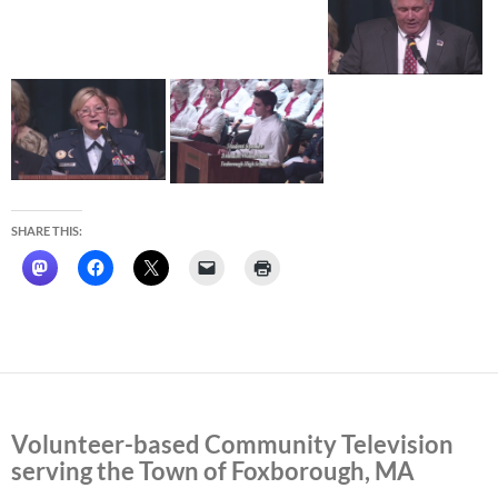
SHARE THIS:
Volunteer-based Community Television
serving the Town of Foxborough, MA