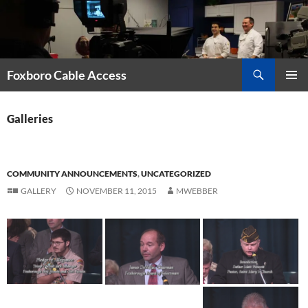
Skip
to
content
Search
Foxboro Cable Access
PRIMAR
MENU
Galleries
COMMUNITY ANNOUNCEMENTS
,
UNCATEGORIZED
GALLERY
NOVEMBER 11, 2015
MWEBBER