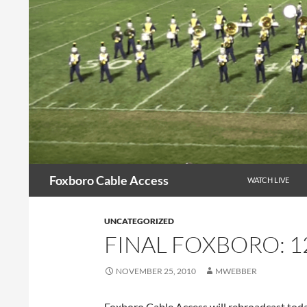
Skip
to
content
Search
Foxboro Cable Access
WATCH LIVE
UNCATEGORIZED
FINAL FOXBORO: 1
NOVEMBER 25, 2010
MWEBBER
Foxboro Cable Access will rebroadcast to