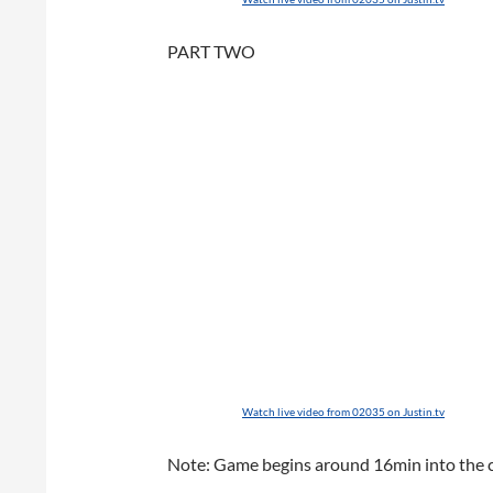
PART TWO
Watch live video from 02035 on Justin.tv
Note: Game begins around 16min into the cli