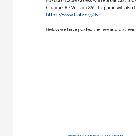
Channel 8 / Verizon 39. The game will also 
https://www.fcatv.org/live
.
Below we have posted the live audio stream 
Watch live video from 02035 on Justin.tv