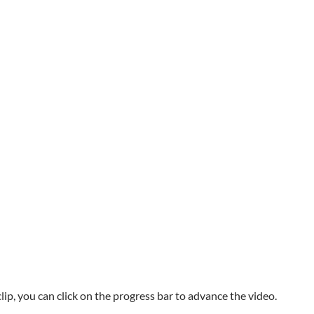
p, you can click on the progress bar to advance the video.