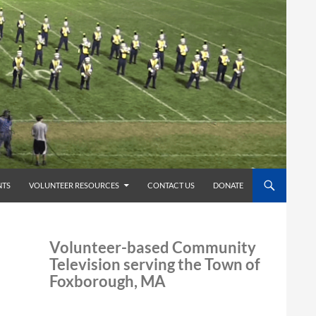
TS
VOLUNTEER RESOURCES
CONTACT US
DONATE
Volunteer-based Community
Television serving the Town of
Foxborough, MA