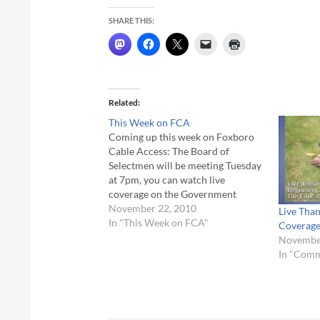
SHARE THIS:
Related
This Week on FCA
Coming up this week on Foxboro
Cable Access: The Board of
Selectmen will be meeting Tuesday
at 7pm, you can watch live
coverage on the Government
Channel - Comcast 22, Verizon
November 22, 2010
Live Than
Channel 37. On Thursday, The
In "This Week on FCA"
Coverag
Cable 8 Sports volunteers will be
November
on-hand to coverage Thanksgiving
In "Com
Day Football at Mansfield…