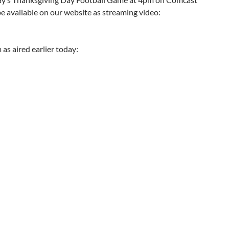
be available on our website as streaming video:
as aired earlier today: