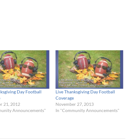
ksgiving Day Football
Live Thanksgiving Day Football
e
Coverage
 21, 2012
November 27, 2013
munity Announcements"
In "Community Announcements"