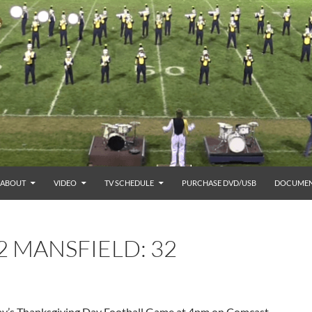
ABOUT
VIDEO
TV SCHEDULE
PURCHASE DVD/USB
DOCUMEN
2 MANSFIELD: 32
day’s Thanksgiving Day Football Game at 4pm on Comcast