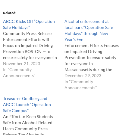
Related
ABCC Kicks Off “Operation
Alcohol enforcement at
Safe Holidays”
local bars “Operation Safe
Community Press Release
Holidays” through New
Enforcement Efforts will
Year’s Eve
Focus on Impaired Driving
Enforcement Efforts Focuses
Prevention BOSTON —To
on Impaired Driving
ensure safety for everyone in
Prevention To ensure safety
Massachusetts during the
November 21, 2023
for everyone in
holidays, the Alcoholic
In "Community
Massachusetts during the
Beverages Control
Announcements"
holidays, the Alcoholic
December 29, 2023
Commission (ABCC) will be
Beverages Control
In "Community
conducting alcohol
Commission (ABCC) has
Announcements"
enforcement at local bars in
been conducting alcohol
Treasurer Goldberg and
the major cities and
enforcement at local bars in
ABCC Launch “Operation
towns from Thanksgiving Eve
the major cities and
Safe Campus”
through New Year's Eve. In
towns since Thanksgiving Eve
An Effort to Keep Students
doing so, the ABCC…
and will continue through
Safe from Alcohol-Related
New Year's Eve. In doing so,
Harm Community Press
the ABCC hopes…
Release The Alcoholic