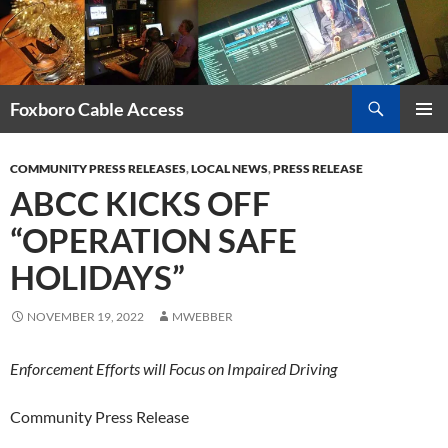
Skip
to
content
Search
Foxboro Cable Access
PRIMAR
MENU
COMMUNITY PRESS RELEASES
,
LOCAL NEWS
,
PRESS RELEASE
ABCC KICKS OFF
“OPERATION SAFE
HOLIDAYS”
NOVEMBER 19, 2022
MWEBBER
Enforcement Efforts will Focus on Impaired Driving
Community Press Release