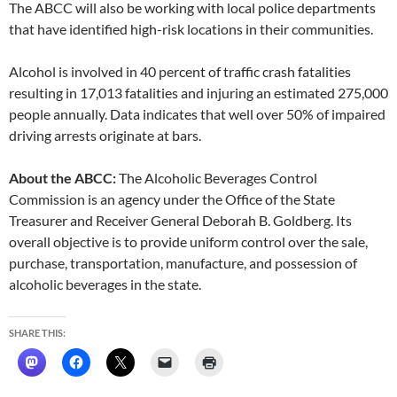
The ABCC will also be working with local police departments
that have identified high-risk locations in their communities.
Alcohol is involved in 40 percent of traffic crash fatalities
resulting in 17,013 fatalities and injuring an estimated 275,000
people annually. Data indicates that well over 50% of impaired
driving arrests originate at bars.
About the ABCC:
The Alcoholic Beverages Control
Commission is an agency under the Office of the State
Treasurer and Receiver General Deborah B. Goldberg. Its
overall objective is to provide uniform control over the sale,
purchase, transportation, manufacture, and possession of
alcoholic beverages in the state.
SHARE THIS: