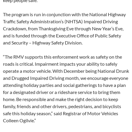
keep people safe.”
The program is run in conjunction with the National Highway
Traffic Safety Administration’s (NHTSA) Impaired Driving
Crackdown, from Thanksgiving Eve through New Year’s Eve,
and is funded through the Executive Office of Public Safety
and Security – Highway Safety Division.
“The RMV supports this enforcement work as safety on the
roads is critical. Impairment impacts your ability to safely
operate a motor vehicle. With December being National Drunk
and Drugged Impaired Driving month, we encourage everyone
attending holiday parties and social gatherings to have a plan
for a designated driver or a rideshare service to bring them
home. Be responsible and make the right decision to keep
family, friends and other drivers, pedestrians, and bicyclists
safe this holiday season,” said Registrar of Motor Vehicles
Colleen Ogilvie.”