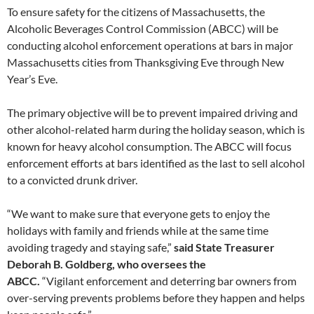
To ensure safety for the citizens of Massachusetts, the
Alcoholic Beverages Control Commission (ABCC) will be
conducting alcohol enforcement operations at bars in major
Massachusetts cities from Thanksgiving Eve through New
Year’s Eve.
The primary objective will be to prevent impaired driving and
other alcohol-related harm during the holiday season, which is
known for heavy alcohol consumption. The ABCC will focus
enforcement efforts at bars identified as the last to sell alcohol
to a convicted drunk driver.
“We want to make sure that everyone gets to enjoy the
holidays with family and friends while at the same time
avoiding tragedy and staying safe,”
said State Treasurer
Deborah B. Goldberg, who oversees the
ABCC.
“Vigilant enforcement and deterring bar owners from
over-serving prevents problems before they happen and helps