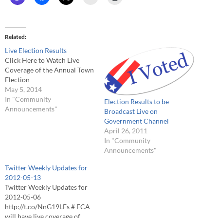
Related
Live Election Results
Click Here to Watch Live
Coverage of the Annual Town
Election
May 5, 2014
In "Community
Election Results to be
Announcements"
Broadcast Live on
Government Channel
April 26, 2011
In "Community
Announcements"
Twitter Weekly Updates for
2012-05-13
Twitter Weekly Updates for
2012-05-06
http://t.co/NnG19LFs # FCA
will have live coverage of