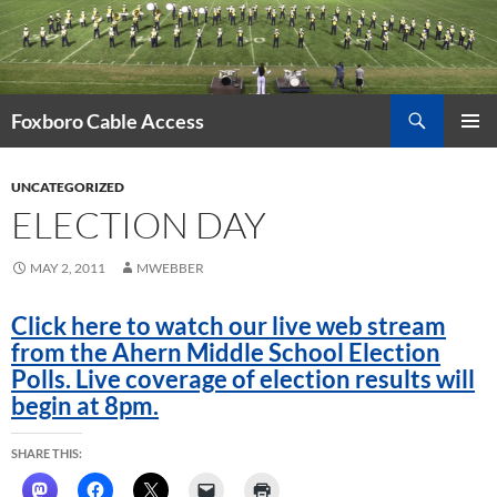
Skip
to
content
Search
Foxboro Cable Access
PRIMAR
MENU
UNCATEGORIZED
ELECTION DAY
MAY 2, 2011
MWEBBER
Click here to watch our live web stream
from the Ahern Middle School Election
Polls. Live coverage of election results will
begin at 8pm.
SHARE THIS: