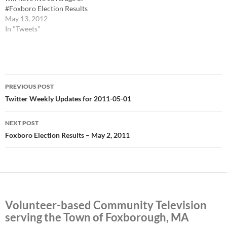
#Foxboro Election Results
starting @ 8pm. Ch. 22, Ch.
May 13, 2012
38, and online
In "Tweets"
http://t.co/3nlfICGt # Live
Election Results Tonight at
8pm http://t.co/doQLM1E2 #
Live shot from #Foxboro
Post
Polls is now live on Comcast
PREVIOUS POST
22, Verizon 38, and online:…
navigation
Twitter Weekly Updates for 2011-05-01
NEXT POST
Foxboro Election Results – May 2, 2011
Volunteer-based Community Television
serving the Town of Foxborough, MA