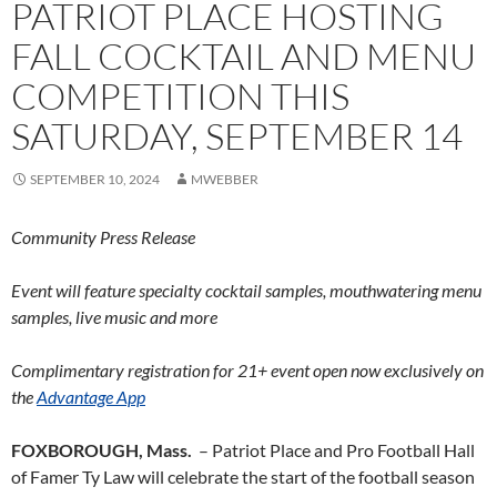
PATRIOT PLACE HOSTING
FALL COCKTAIL AND MENU
COMPETITION THIS
SATURDAY, SEPTEMBER 14
SEPTEMBER 10, 2024
MWEBBER
Community Press Release
Event will feature specialty cocktail samples, mouthwatering menu
samples, live music and more
Complimentary registration for 21+ event open now exclusively on
the
Advantage App
FOXBOROUGH, Mass.
– Patriot Place and Pro Football Hall
of Famer Ty Law will celebrate the start of the football season