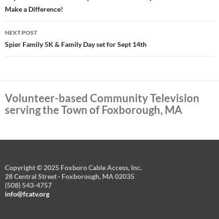
Make a Difference!
NEXT POST
Spier Family 5K & Family Day set for Sept 14th
Volunteer-based Community Television
serving the Town of Foxborough, MA
Copyright © 2025 Foxboro Cable Access, Inc.
28 Central Street · Foxborough, MA 02035
(508) 543-4757
info@fcatv.org