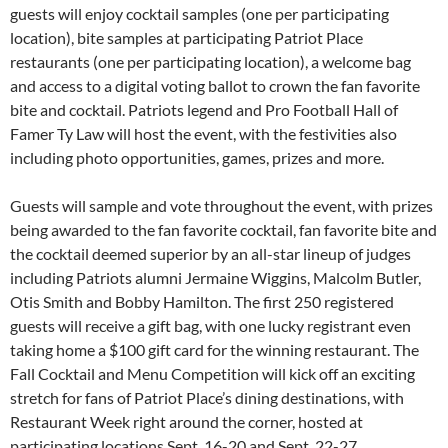
guests will enjoy cocktail samples (one per participating
location), bite samples at participating Patriot Place
restaurants (one per participating location), a welcome bag
and access to a digital voting ballot to crown the fan favorite
bite and cocktail. Patriots legend and Pro Football Hall of
Famer Ty Law will host the event, with the festivities also
including photo opportunities, games, prizes and more.
Guests will sample and vote throughout the event, with prizes
being awarded to the fan favorite cocktail, fan favorite bite and
the cocktail deemed superior by an all-star lineup of judges
including Patriots alumni Jermaine Wiggins, Malcolm Butler,
Otis Smith and Bobby Hamilton. The first 250 registered
guests will receive a gift bag, with one lucky registrant even
taking home a $100 gift card for the winning restaurant. The
Fall Cocktail and Menu Competition will kick off an exciting
stretch for fans of Patriot Place’s dining destinations, with
Restaurant Week right around the corner, hosted at
participating locations Sept. 16-20 and Sept. 22-27.