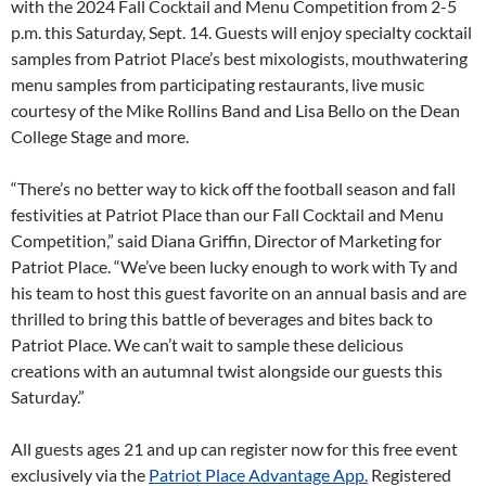
with the 2024 Fall Cocktail and Menu Competition from 2-5
p.m. this Saturday, Sept. 14. Guests will enjoy specialty cocktail
samples from Patriot Place’s best mixologists, mouthwatering
menu samples from participating restaurants, live music
courtesy of the Mike Rollins Band and Lisa Bello on the Dean
College Stage and more.
“There’s no better way to kick off the football season and fall
festivities at Patriot Place than our Fall Cocktail and Menu
Competition,” said Diana Griffin, Director of Marketing for
Patriot Place. “We’ve been lucky enough to work with Ty and
his team to host this guest favorite on an annual basis and are
thrilled to bring this battle of beverages and bites back to
Patriot Place. We can’t wait to sample these delicious
creations with an autumnal twist alongside our guests this
Saturday.”
All guests ages 21 and up can register now for this free event
exclusively via the
Patriot Place Advantage App.
Registered