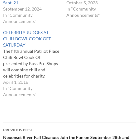
Sept. 21
October 5, 2023
September 12, 2024
In "Community
In "Community
Announcements"
Announcements"
CELEBRITY JUDGES AT
CHILI BOWL COOK OFF
SATURDAY
The fifth annual Patriot Place
Chili Bowl Cook Off
presented by Bass Pro Shops
will combine chili and
celebrities for charity.
Patriots’ defensive end Rob
April 1, 2016
Ninkovich and Patriots
In "Community
Alumni President Peter
Announcements"
Brock will join Captain Dave
Carraro, Captain Bill
“Hollywood” Munitz, First
Mate Sandro Maniaci and
Post
Pilot March Brochure from…
PREVIOUS POST
navigation
Neponset River Fall Cleanup: Join the Fun on September 28th and