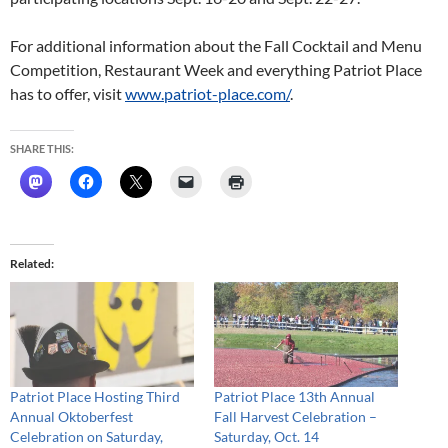
For additional information about the Fall Cocktail and Menu
Competition, Restaurant Week and everything Patriot Place
has to offer, visit
www.patriot-place.com/
.
SHARE THIS:
Related
Patriot Place Hosting Third
Patriot Place 13th Annual
Annual Oktoberfest
Fall Harvest Celebration –
Celebration on Saturday,
Saturday, Oct. 14