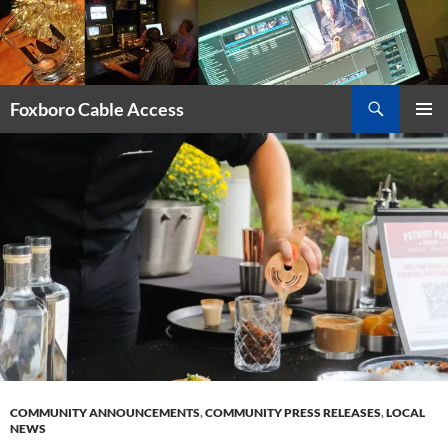
Skip
to
content
Search
Foxboro Cable Access
PRIMAR
MENU
COMMUNITY ANNOUNCEMENTS
,
COMMUNITY PRESS RELEASES
,
LOCAL
NEWS