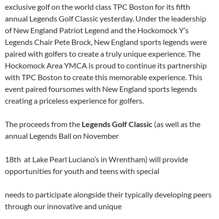
exclusive golf on the world class TPC Boston for its fifth
annual Legends Golf Classic yesterday. Under the leadership
of New England Patriot Legend and the Hockomock Y’s
Legends Chair Pete Brock, New England sports legends were
paired with golfers to create a truly unique experience. The
Hockomock Area YMCA is proud to continue its partnership
with TPC Boston to create this memorable experience. This
event paired foursomes with New England sports legends
creating a priceless experience for golfers.
The proceeds from the
Legends Golf Classic
(as well as the
annual Legends Ball on November
18th at Lake Pearl Luciano’s in Wrentham) will provide
opportunities for youth and teens with special
needs to participate alongside their typically developing peers
through our innovative and unique