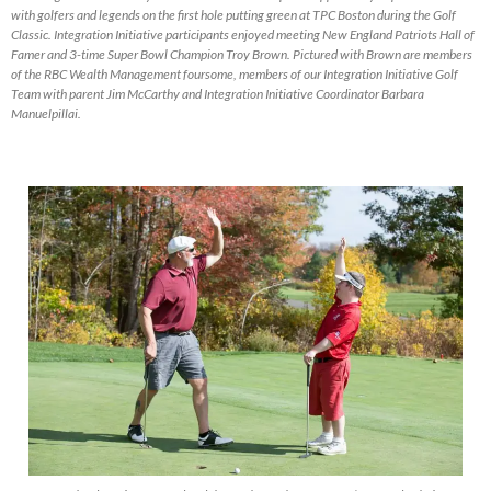
with golfers and legends on the first hole putting green at TPC Boston during the Golf
Classic. Integration Initiative participants enjoyed meeting New England Patriots Hall of
Famer and 3-time Super Bowl Champion Troy Brown. Pictured with Brown are members
of the RBC Wealth Management foursome, members of our Integration Initiative Golf
Team with parent Jim McCarthy and Integration Initiative Coordinator Barbara
Manuelpillai.