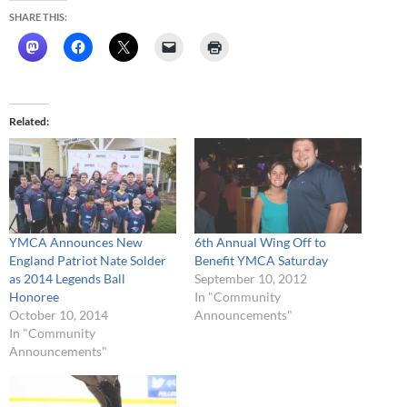
SHARE THIS:
Related
YMCA Announces New
6th Annual Wing Off to
England Patriot Nate Solder
Benefit YMCA Saturday
as 2014 Legends Ball
September 10, 2012
Honoree
In "Community
October 10, 2014
Announcements"
In "Community
Announcements"