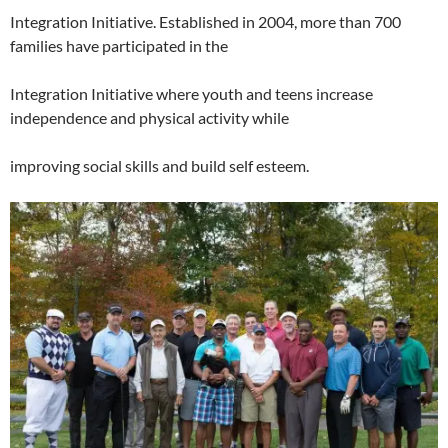
Integration Initiative. Established in 2004, more than 700
families have participated in the
Integration Initiative where youth and teens increase
independence and physical activity while
improving social skills and build self esteem.