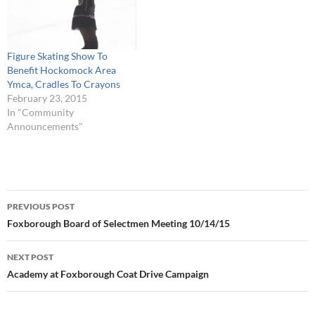
Figure Skating Show To
Benefit Hockomock Area
Ymca, Cradles To Crayons
February 23, 2015
In "Community
Announcements"
Post
PREVIOUS POST
navigation
Foxborough Board of Selectmen Meeting 10/14/15
NEXT POST
Academy at Foxborough Coat Drive Campaign