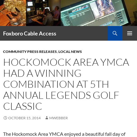
Skip
to
content
Search
Foxboro Cable Access
PRIMAR
MENU
COMMUNITY PRESS RELEASES
,
LOCAL NEWS
HOCKOMOCK AREA YMCA
HAD A WINNING
COMBINATION AT 5TH
ANNUAL LEGENDS GOLF
CLASSIC
OCTOBER 15, 2014
MWEBBER
The Hockomock Area YMCA enjoyed a beautiful fall day of