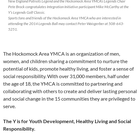
New England Patriots Legend and the Hockomock Area YMCA’s Legends Chair
Pete Brock congratulates Integration Initiative participant Mike McCarthy at the
Y’s Legends Golf Classic.
Sports fans and friends of the Hockomock Area YMCA who are interested in
attending the 2014 Legends Ball may contact Peter Waisgerber at 508-643-
5251.
The Hockomock Area YMCA is an organization of men,
women, and children sharing a commitment to nurture the
potential of kids, promote healthy living, and foster a sense of
social responsibility. With over 31,000 members, half under
the age of 18, the YMCA is committed to partnering and
collaborating with others to create and deliver lasting personal
and social change in the 15 communities they are privileged to
serve.
The Y is for Youth Development, Healthy Living and Social
Responsibility.