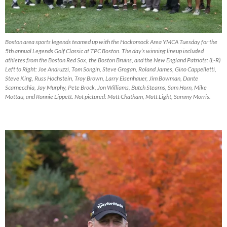
Boston area sports legends teamed up with the Hockomock Area YMCA Tuesday for the
5th annual Legends Golf Classic at TPC Boston. The day’s winning lineup included
athletes from the Boston Red Sox, the Boston Bruins, and the New England Patriots: (L-R)
Left to Right: Joe Andruzzi, Tom Songin, Steve Grogan, Roland James, Gino Cappelletti,
Steve King, Russ Hochstein, Troy Brown, Larry Eisenhauer, Jim Bowman, Dante
Scarnecchia, Jay Murphy, Pete Brock, Jon Williams, Butch Stearns, Sam Horn, Mike
Mottau, and Ronnie Lippett. Not pictured: Matt Chatham, Matt Light, Sammy Morris.