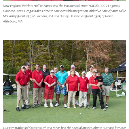
New England Patriots Hall of Famer and the Hockomock Area YMCA’s 2009 Legends
Honoree Steve Grogan takes time to connect with Integration Initiative participants Mike
McCarthy (front left) of Foxboro, MA and Danny Deschenes (front right) of North
Attleboro, MA
Our Integration Initiative youth and teens had the special opportunity to putt and interact