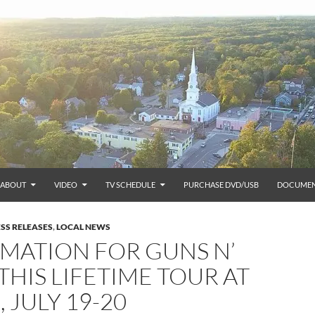
ABOUT
VIDEO
TV SCHEDULE
PURCHASE DVD/USB
DOCUMEN
SS RELEASES
,
LOCAL NEWS
MATION FOR GUNS N’
THIS LIFETIME TOUR AT
 JULY 19-20