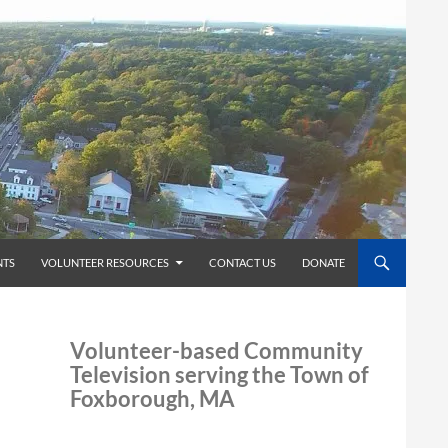
TS
VOLUNTEER RESOURCES
CONTACT US
DONATE
Volunteer-based Community
Television serving the Town of
Foxborough, MA