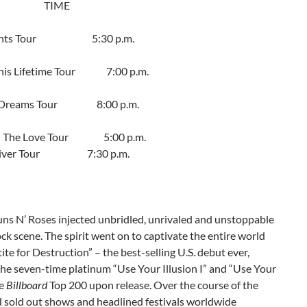
TIME
e Lights Tour
5:30 p.m.
his Lifetime Tour
7:00 p.m.
f Dreams Tour
8:00 p.m.
d The Love Tour
5:00 p.m.
e River Tour
7:30 p.m.
uns N’ Roses injected unbridled, unrivaled and unstoppable
ck scene. The spirit went on to captivate the entire world
ite for Destruction” – the best-selling U.S. debut ever,
 the seven-time platinum “Use Your Illusion I” and “Use Your
he
Billboard
Top 200 upon release. Over the course of the
 sold out shows and headlined festivals worldwide