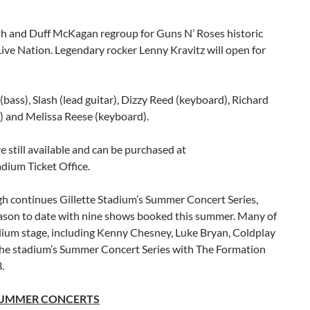
h and Duff McKagan regroup for Guns N’ Roses historic
ive Nation. Legendary rocker Lenny Kravitz will open for
ass), Slash (lead guitar), Dizzy Reed (keyboard), Richard
s) and Melissa Reese (keyboard).
re still available and can be purchased at
adium Ticket Office.
h continues Gillette Stadium’s Summer Concert Series,
eason to date with nine shows booked this summer. Many of
adium stage, including Kenny Chesney, Luke Bryan, Coldplay
the stadium’s Summer Concert Series with The Formation
.
 SUMMER CONCERTS