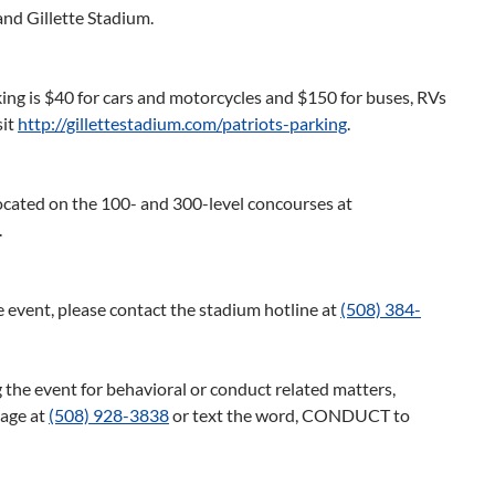
and Gillette Stadium.
ing is $40 for cars and motorcycles and $150 for buses, RVs
sit
http://gillettestadium.com/patriots-parking
.
located on the 100- and 300-level concourses at
.
 event, please contact the stadium hotline at
(508) 384-
 the event for behavioral or conduct related matters,
sage at
(508) 928-3838
or text the word, CONDUCT to