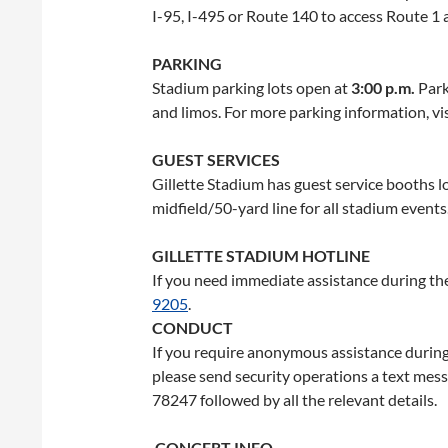
I-95, I-495 or Route 140 to access Route 1 
PARKING
Stadium parking lots open at
3:00 p.m.
Park
and limos. For more parking information, vi
GUEST SERVICES
Gillette Stadium has guest service booths 
midfield/50-yard line for all stadium events
GILLETTE STADIUM HOTLINE
If you need immediate assistance during the
9205
.
CONDUCT
If you require anonymous assistance during
please send security operations a text mes
78247 followed by all the relevant details.
CONCERT INFO