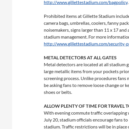
http://www.gillettestadium.com/bagpolicy
.
Prohibited items at Gillette Stadium include,
camera bags, umbrellas, coolers, fanny pack
noisemakers, signs larger than 11 x 17 an
stadium management. For more information 
http://www.gillettestadium.com/security-p
METAL DETECTORS AT ALL GATES
Metal detectors are located at all stadium 
large metallic items from your pockets prior
screening process. Unlike procedures fans ma
be asking fans to remove loose change or k
shoes or belts.
ALLOW PLENTY OF TIME FOR TRAVEL T
With evening commute traffic overlapping w
July 20
, stadium officials encourage fans t
stadium. Traffic restrictions will be in pla