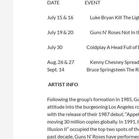
DATE EVENT 
July 15 & 16
Luke Bryan Kill Th
July 19 & 20
Guns N’ Roses Not In t
July 30
Coldplay A Head Full o
Aug. 26 & 27
Kenny Chesney Sprea
Sept. 14
Bruce Springsteen Th
A
RTIST INFO
Following the group’s formation in 1985, G
attitude into the burgeoning Los Angeles ro
with the release of their 1987 debut, “Appet
moving 30 million copies globally. In 1991,
Illusion II” occupied the top two spots of t
past decade, Guns N’ Roses have performed