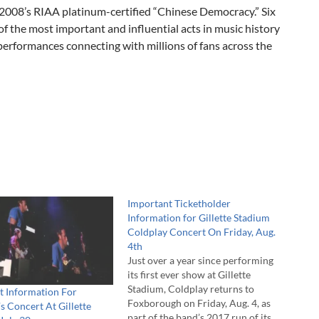
of 2008’s RIAA platinum-certified “Chinese Democracy.” Six
of the most important and influential acts in music history
performances connecting with millions of fans across the
Important Ticketholder
Information for Gillette Stadium
Coldplay Concert On Friday, Aug.
4th
Just over a year since performing
its first ever show at Gillette
Stadium, Coldplay returns to
t Information For
Foxborough on Friday, Aug. 4, as
s Concert At Gillette
part of the band’s 2017 run of its