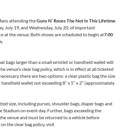
fans attending the
Guns N’ Roses The Not In This Lifetime
y, July 19
, and
Wednesday, July 20
, of important
ace at the venue. Both shows are scheduled to begin at
7:00
m.
t bags larger than a small wristlet or handheld wallet will
e venue’s clear bag policy, which is in effect at all ticketed
 necessary, there are two options: a clear plastic bag the size
 or handheld wallet not exceeding 8” x 5” x 2” (approximately
ted size, including purses, shoulder bags, diaper bags and
tte Stadium on event day. Further, bags exceeding the
y the venue and must be returned to a vehicle before
n the clear bag policy, visit