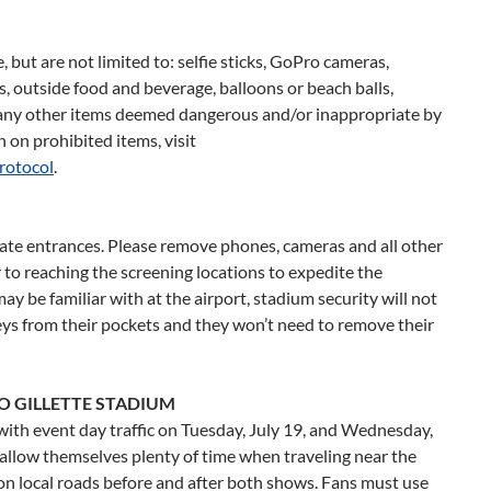
 but are not limited to: selfie sticks, GoPro cameras,
s, outside food and beverage, balloons or beach balls,
d any other items deemed dangerous and/or inappropriate by
on prohibited items, visit
rotocol
.
gate entrances. Please remove phones, cameras and all other
 to reaching the screening locations to expedite the
y be familiar with at the airport, stadium security will not
eys from their pockets and they won’t need to remove their
O GILLETTE STADIUM
ith event day traffic on
Tuesday, July 19
, and
Wednesday,
o allow themselves plenty of time when traveling near the
ce on local roads before and after both shows. Fans must use