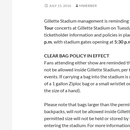
JULY 15, 2016
MWEBBER
Gillette Stadium management is reminding 
Tour
concerts at Gillette Stadium on
Tuesda
ticketholder information and policies in pl
p.m.
with stadium gates opening at
5:30 p.
CLEAR BAG POLICY IN EFFECT
Fans attending either show are reminded tha
not be allowed inside Gillette Stadium, per th
events. If carrying a bag into the stadium is
of a 1 gallon Ziploc bag or a small wristlet
the size of a hand).
Please note that bags larger than the permit
backpacks, will not be allowed inside Gille
permitted size will not be held or stored b
entering the stadium. For more information o