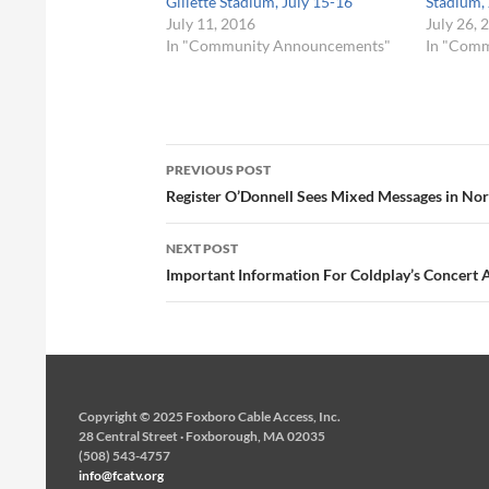
Gillette Stadium, July 15-16
Stadium, 
July 11, 2016
July 26, 
In "Community Announcements"
In "Com
Post
PREVIOUS POST
navigation
Register O’Donnell Sees Mixed Messages in Nor
NEXT POST
Important Information For Coldplay’s Concert At
Copyright © 2025 Foxboro Cable Access, Inc.
28 Central Street · Foxborough, MA 02035
(508) 543-4757
info@fcatv.org