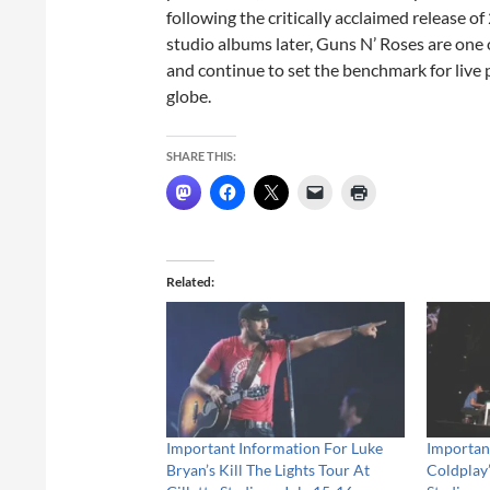
following the critically acclaimed release 
studio albums later, Guns N’ Roses are one 
and continue to set the benchmark for live 
globe.
SHARE THIS:
Related
Important Information For Luke
Importan
Bryan’s Kill The Lights Tour At
Coldplay’