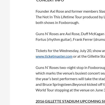
Founder Axl Rose and former members Slas
The Not In This Lifetime Tour produced by L
both shows in Foxborough.
Guns N’ Roses are Axl Rose, Duff McKagan (b
Fortus (rhythm guitar), Frank Ferrer (drum
Tickets for the
Wednesday, July 20
, show a
www.ticketmaster.com
or at the Gillette St
Guns N’ Roses two-night stop in Foxboroug
which marks the venue’s busiest concert s
the year’s best performers will take the st
and Bruce Springsteen.Beyoncé kicked off 
World Tour stopping at the venue on June 3
2016 GILLETTE STADIUM UPCOMING