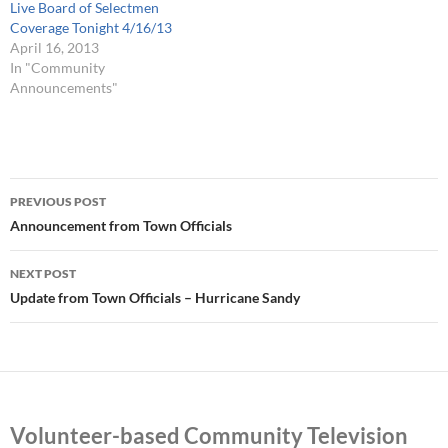
Live Board of Selectmen
Coverage Tonight 4/16/13
April 16, 2013
In "Community
Announcements"
Post
PREVIOUS POST
navigation
Announcement from Town Officials
NEXT POST
Update from Town Officials – Hurricane Sandy
Volunteer-based Community Television