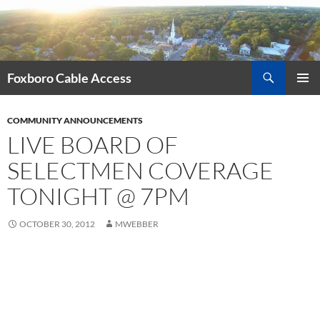
Skip
to
content
Search
Foxboro Cable Access
PRIMAR
MENU
COMMUNITY ANNOUNCEMENTS
LIVE BOARD OF
SELECTMEN COVERAGE
TONIGHT @ 7PM
OCTOBER 30, 2012
MWEBBER