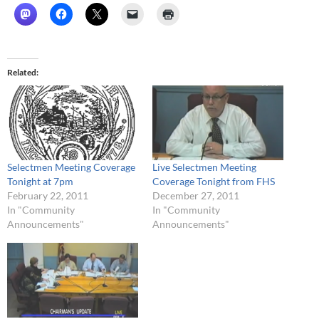
Related
Selectmen Meeting Coverage
Live Selectmen Meeting
Tonight at 7pm
Coverage Tonight from FHS
February 22, 2011
December 27, 2011
In "Community
In "Community
Announcements"
Announcements"