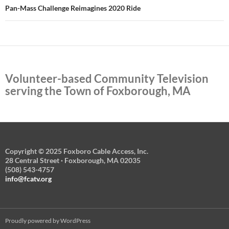
Pan-Mass Challenge Reimagines 2020 Ride
Volunteer-based Community Television
serving the Town of Foxborough, MA
Copyright © 2025 Foxboro Cable Access, Inc.
28 Central Street · Foxborough, MA 02035
(508) 543-4757
info@fcatv.org
Proudly powered by WordPress