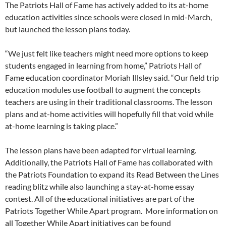
The Patriots Hall of Fame has actively added to its at-home
education activities since schools were closed in mid-March,
but launched the lesson plans today.
“We just felt like teachers might need more options to keep
students engaged in learning from home,” Patriots Hall of
Fame education coordinator Moriah Illsley said. “Our field trip
education modules use football to augment the concepts
teachers are using in their traditional classrooms. The lesson
plans and at-home activities will hopefully fill that void while
at-home learning is taking place.”
The lesson plans have been adapted for virtual learning.
Additionally, the Patriots Hall of Fame has collaborated with
the Patriots Foundation to expand its Read Between the Lines
reading blitz while also launching a stay-at-home essay
contest. All of the educational initiatives are part of the
Patriots Together While Apart program. More information on
all Together While Apart initiatives can be found