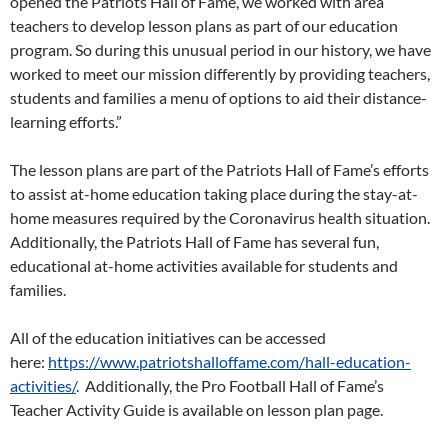
opened the Patriots Hall of Fame, we worked with area
teachers to develop lesson plans as part of our education
program. So during this unusual period in our history, we have
worked to meet our mission differently by providing teachers,
students and families a menu of options to aid their distance-
learning efforts.”
The lesson plans are part of the Patriots Hall of Fame’s efforts
to assist at-home education taking place during the stay-at-
home measures required by the Coronavirus health situation.
Additionally, the Patriots Hall of Fame has several fun,
educational at-home activities available for students and
families.
All of the education initiatives can be accessed
here:
https://www.patriotshalloffame.com/hall-education-
activities/
. Additionally, the Pro Football Hall of Fame’s
Teacher Activity Guide is available on lesson plan page.