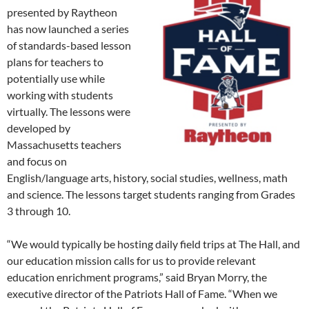
presented by Raytheon
has now launched a series
of standards-based lesson
plans for teachers to
potentially use while
working with students
virtually. The lessons were
developed by
Massachusetts teachers
and focus on
English/language arts, history, social studies, wellness, math
and science. The lessons target students ranging from Grades
3 through 10.
“We would typically be hosting daily field trips at The Hall, and
our education mission calls for us to provide relevant
education enrichment programs,” said Bryan Morry, the
executive director of the Patriots Hall of Fame. “When we