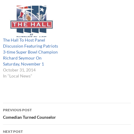
entertainment. Additionally,
The Hall is teaming up with
the New…
The Hall To Host Panel
Discussion Featuring Patriots
3-time Super Bowl Champion
Richard Seymour On
Saturday, November 1
October 31, 2014
In "Local News"
Post
PREVIOUS POST
navigation
Comedian Turned Counselor
NEXT POST