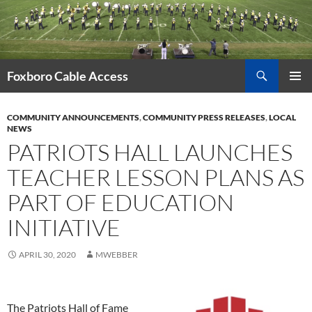
Skip
to
content
Search
Foxboro Cable Access
PRIMAR
MENU
COMMUNITY ANNOUNCEMENTS
,
COMMUNITY PRESS RELEASES
,
LOCAL
NEWS
PATRIOTS HALL LAUNCHES
TEACHER LESSON PLANS AS
PART OF EDUCATION
INITIATIVE
APRIL 30, 2020
MWEBBER
The Patriots Hall of Fame