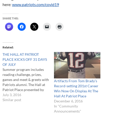
here:
www.patriots.com/covid19
SHARE THIS:
Related
THE HALL AT PATRIOT
PLACE KICKS OFF 31 DAYS
OF JULY
Summer program includes
reading challenge, prizes,
games and meet & greets with
Artifacts From Tom Brady’s
Patriots alumni. The Hall at
Record-setting 201st Career
Patriot Place presented by
Win Now On Display At The
Raytheon begins its 31 Days
July 3, 2016
Hall At Patriot Place
of July program today with
Similar post
December 6, 2016
events, activities and contests
In "Community
focused on family fun and
Announcements"