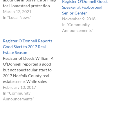
Register O’Donnell Guest
for Homestead protection.
Speaker at Foxborough
O’Donnell noted, “If you own
March 12, 2021
Senior Center
a home, and it is your primary
In "Local News"
November 9, 2018
residence, one way to protect
In "Community
it is to file a Homestead. The
Announcements"
Homestead law provides a
homeowner with limited…
Register O’Donnell Reports
Good Start to 2017 Real
Estate Season
Register of Deeds William P.
O’Donnell reported a good
but not spectacular start to
2017 Norfolk County real
estate scene. While sales
volume exhibited a modest
February 10, 2017
increase, lending activity
In "Community
showed solid gains in both
Announcements"
the number of mortgages
recorded and the overall
amount of money lent to
home and business…
Post