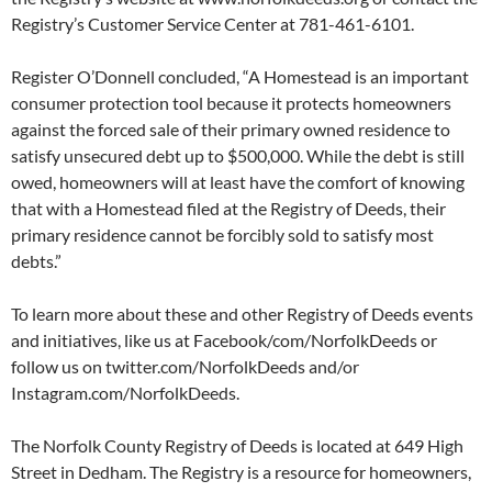
Registry’s Customer Service Center at 781-461-6101.
Register O’Donnell concluded, “A Homestead is an important
consumer protection tool because it protects homeowners
against the forced sale of their primary owned residence to
satisfy unsecured debt up to $500,000. While the debt is still
owed, homeowners will at least have the comfort of knowing
that with a Homestead filed at the Registry of Deeds, their
primary residence cannot be forcibly sold to satisfy most
debts.”
To learn more about these and other Registry of Deeds events
and initiatives, like us at Facebook/com/NorfolkDeeds or
follow us on twitter.com/NorfolkDeeds and/or
Instagram.com/NorfolkDeeds.
The Norfolk County Registry of Deeds is located at 649 High
Street in Dedham. The Registry is a resource for homeowners,