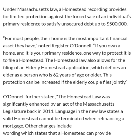
Under Massachusetts law, a Homestead recording provides
for limited protection against the forced sale of an individual’s
primary residence to satisfy unsecured debt up to $500,000.
“For most people, their home is the most important financial
asset they have,” noted Register O’Donnell. “If you own a
home, and it is your primary residence, one way to protect it is
to file a Homestead. The Homestead law also allows for the
filing of an Elderly Homestead application, which defines an
elder as a person who is 62 years of age or older. This
protection can be increased if the elderly couple files jointly.”
O’Donnell further stated, “The Homestead Law was
significantly enhanced by an act of the Massachusetts
Legislature back in 2011. Language in the new law states a
valid Homestead cannot be terminated when refinancing a
mortgage. Other changes include
wording which states that a Homestead can provide