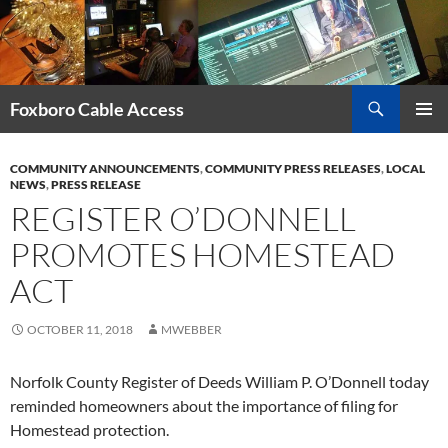
Skip
to
content
Search
Foxboro Cable Access
PRIMAR
MENU
COMMUNITY ANNOUNCEMENTS
,
COMMUNITY PRESS RELEASES
,
LOCAL
NEWS
,
PRESS RELEASE
REGISTER O’DONNELL
PROMOTES HOMESTEAD
ACT
OCTOBER 11, 2018
MWEBBER
Norfolk County Register of Deeds William P. O’Donnell today
reminded homeowners about the importance of filing for
Homestead protection.