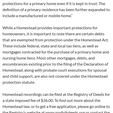
protections for a primary home even if it is kept in trust. The
definition of a primary residence has been further expanded to
include a manufactured or mobile home.”
While a Homestead provides important protections for
homeowners, it is important to note there are certain debts
that are exempted from protection under the Homestead Act.
These include federal, state and local tax liens, as well as
mortgages contracted for the purchase of a primary home and
nursing home liens. Most other mortgages, debts, and
encumbrances existing prior to the filing of the Declaration of
Homestead, along with probate court executions for spousal
and child support, are also not covered under the Homestead
protection statute.
Homestead recordings can be filed at the Registry of Deeds for
a state imposed fee of $36.00. To find out more about the
Homestead law, or to get a free application, please go online to
the Registry’s website at www.norfolkdeeds.org or contact the