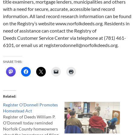
title examiners, mortgage lenders, municipalities and others
with a need for secure, accurate, accessible land record
information. All land record research information can be found
on the Registry’s website www.norfolkdeeds.org. Residents in
need of assistance can contact the Registry of
Deeds Customer Service Center via telephone at (781) 461-
6101, or email us at registerodonnell@norfolkdeeds.org.
SHARE THIS:
Related
Register O’Donnell Promotes
Homestead Act
Register of Deeds William P.
O’Donnell today reminded
Norfolk County homeowners
about the importance of filing