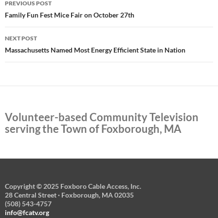
PREVIOUS POST
navigation
Family Fun Fest Mice Fair on October 27th
NEXT POST
Massachusetts Named Most Energy Efficient State in Nation
Volunteer-based Community Television
serving the Town of Foxborough, MA
Copyright © 2025 Foxboro Cable Access, Inc.
28 Central Street · Foxborough, MA 02035
(508) 543-4757
info@fcatv.org