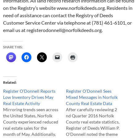
information. All land record research information can be found
on the Registry’s website www.norfolkdeeds.org. Residents in
need of assistance can contact the Registry of Deeds
Customer Service Center via telephone at (781) 461-6101, or
email us at registerodonnell@norfolkdeeds.org.
SHARE THIS:
Related
Register O’Donnell Reports
Register O’Donnell Sees
Low Inventory Drives May
Mixed Messages in Norfolk
Real Estate Activity
County Real Estate Data
Mirroring trends seen across
After carefully reviewing 2
the United States, Norfolk
nd Quarter 2016 Norfolk
County experienced reduced
County real estate statistics,
real estate sales for the
Register of Deeds William P.
month of May. Additionally,
O’Donnell noted the theme