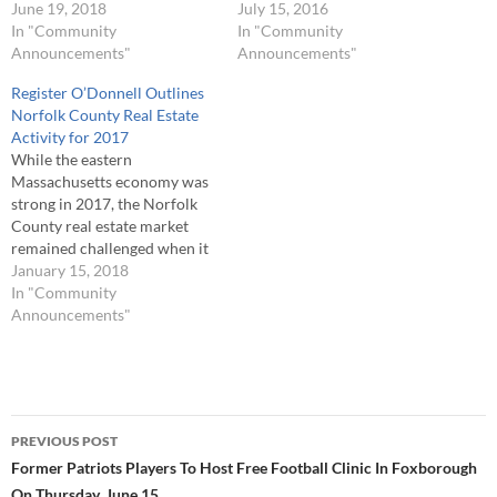
the reduced number of
June 19, 2018
for the quarter was “mixed
July 15, 2016
available housing stock
In "Community
messages” as a solid rise in
In "Community
inventory caused buyers to
Announcements"
the number of real estate
Announcements"
bid up real estate prices for
sales transactions was offset
Register O’Donnell Outlines
both residential and
by reductions in total real
Norfolk County Real Estate
commercial properties.
estate sales volume and…
Activity for 2017
Register of Deeds William P.
While the eastern
O'Donnell noted, "During…
Massachusetts economy was
strong in 2017, the Norfolk
County real estate market
remained challenged when it
came to such issues as real
January 15, 2018
estate sales and mortgage
In "Community
lending. Register of Deeds
Announcements"
William P. O’Donnell noted,
“An analysis of 2017 real
estate activity in Norfolk
County showed a total…
Post
PREVIOUS POST
navigation
Former Patriots Players To Host Free Football Clinic In Foxborough
On Thursday, June 15