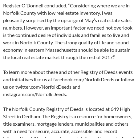
Register O’Donnell concluded, “Considering where we are in
Norfolk County with low real estate inventory, I was
pleasantly surprised by the upsurge of May’s real estate sales
numbers. However, an important factor we need not overlook
is the continued desire of individuals and families to live and
work in Norfolk County. The strong quality of life and sound
economy in eastern Massachusetts should be able to sustain
the local real estate market through the rest of 2017.”
To learn more about these and other Registry of Deeds events
and initiatives like us at facebook.com/NorfolkDeeds or follow
us on twitter.com/NorfolkDeeds and
instagram.com/NorfolkDeeds.
The Norfolk County Registry of Deeds is located at 649 High
Street in Dedham. The Registry is a resource for homeowners,
title examiners, mortgage lenders, municipalities and others
with a need for secure, accurate, accessible land record