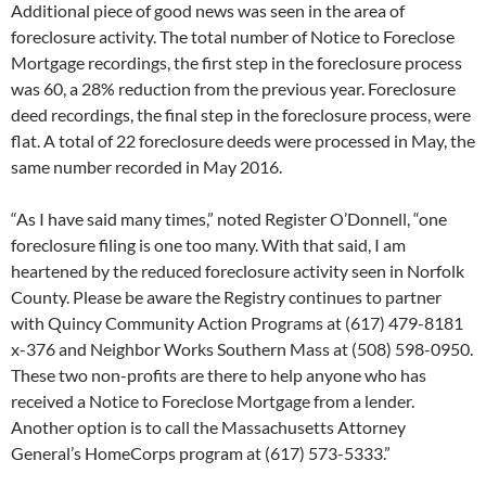
Additional piece of good news was seen in the area of
foreclosure activity. The total number of Notice to Foreclose
Mortgage recordings, the first step in the foreclosure process
was 60, a 28% reduction from the previous year. Foreclosure
deed recordings, the final step in the foreclosure process, were
flat. A total of 22 foreclosure deeds were processed in May, the
same number recorded in May 2016.
“As I have said many times,” noted Register O’Donnell, “one
foreclosure filing is one too many. With that said, I am
heartened by the reduced foreclosure activity seen in Norfolk
County. Please be aware the Registry continues to partner
with Quincy Community Action Programs at (617) 479-8181
x-376 and Neighbor Works Southern Mass at (508) 598-0950.
These two non-profits are there to help anyone who has
received a Notice to Foreclose Mortgage from a lender.
Another option is to call the Massachusetts Attorney
General’s HomeCorps program at (617) 573-5333.”