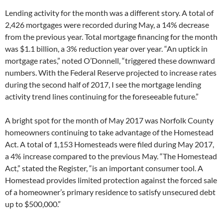
Lending activity for the month was a different story. A total of
2,426 mortgages were recorded during May, a 14% decrease
from the previous year. Total mortgage financing for the month
was $1.1 billion, a 3% reduction year over year. “An uptick in
mortgage rates,” noted O’Donnell, “triggered these downward
numbers. With the Federal Reserve projected to increase rates
during the second half of 2017, I see the mortgage lending
activity trend lines continuing for the foreseeable future.”
A bright spot for the month of May 2017 was Norfolk County
homeowners continuing to take advantage of the Homestead
Act. A total of 1,153 Homesteads were filed during May 2017,
a 4% increase compared to the previous May. “The Homestead
Act,” stated the Register, “is an important consumer tool. A
Homestead provides limited protection against the forced sale
of a homeowner’s primary residence to satisfy unsecured debt
up to $500,000.”