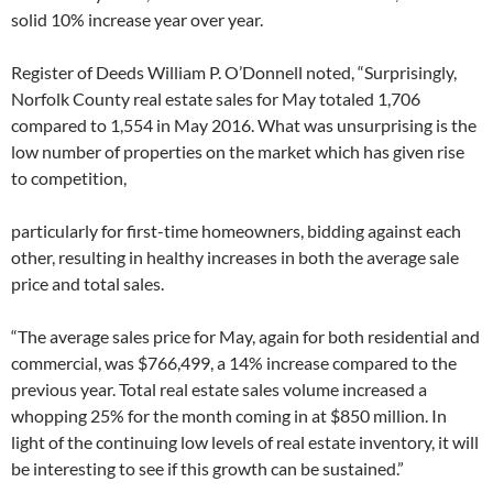
solid 10% increase year over year.
Register of Deeds William P. O’Donnell noted, “Surprisingly,
Norfolk County real estate sales for May totaled 1,706
compared to 1,554 in May 2016. What was unsurprising is the
low number of properties on the market which has given rise
to competition,
particularly for first-time homeowners, bidding against each
other, resulting in healthy increases in both the average sale
price and total sales.
“The average sales price for May, again for both residential and
commercial, was $766,499, a 14% increase compared to the
previous year. Total real estate sales volume increased a
whopping 25% for the month coming in at $850 million. In
light of the continuing low levels of real estate inventory, it will
be interesting to see if this growth can be sustained.”