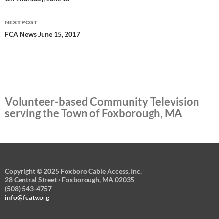
NEXT POST
FCA News June 15, 2017
Volunteer-based Community Television
serving the Town of Foxborough, MA
Copyright © 2025 Foxboro Cable Access, Inc.
28 Central Street · Foxborough, MA 02035
(508) 543-4757
info@fcatv.org