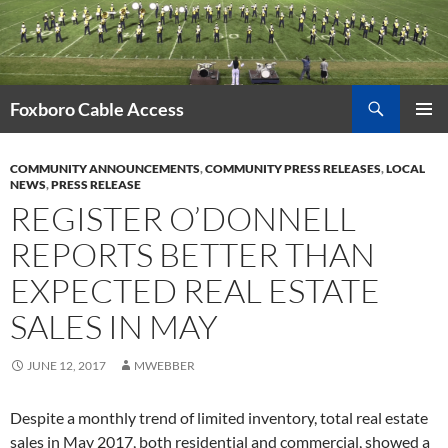
Skip
to
content
Search
Foxboro Cable Access
PRIMAR
MENU
COMMUNITY ANNOUNCEMENTS
,
COMMUNITY PRESS RELEASES
,
LOCAL
NEWS
,
PRESS RELEASE
REGISTER O’DONNELL
REPORTS BETTER THAN
EXPECTED REAL ESTATE
SALES IN MAY
JUNE 12, 2017
MWEBBER
Despite a monthly trend of limited inventory, total real estate
sales in May 2017, both residential and commercial, showed a