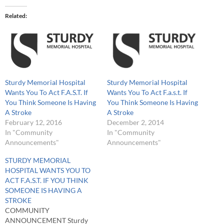
Related
Sturdy Memorial Hospital
Sturdy Memorial Hospital
Wants You To Act F.A.S.T. If
Wants You To Act F.a.s.t. If
You Think Someone Is Having
You Think Someone Is Having
A Stroke
A Stroke
February 12, 2016
December 2, 2014
In "Community
In "Community
Announcements"
Announcements"
STURDY MEMORIAL
HOSPITAL WANTS YOU TO
ACT F.A.S.T. IF YOU THINK
SOMEONE IS HAVING A
STROKE
COMMUNITY
ANNOUNCEMENT Sturdy