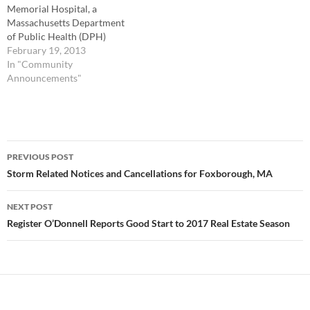
Memorial Hospital, a
Massachusetts Department
of Public Health (DPH)
designated primary stroke
February 19, 2013
service provider, urges the
In "Community
public to learn the signs and
Announcements"
symptoms of stroke and to
call 9-1-1 immediately if they
think someone is having a
stroke. Alerting 9-1-1
Post
operators, first responders,
PREVIOUS POST
and emergency room
navigation
Storm Related Notices and Cancellations for Foxborough, MA
personnel…
NEXT POST
Register O’Donnell Reports Good Start to 2017 Real Estate Season