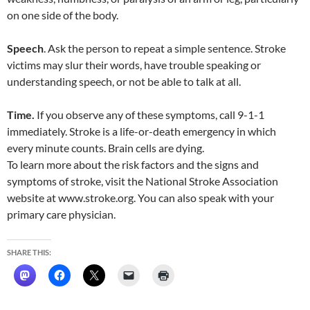
on one side of the body.
Speech
. Ask the person to repeat a simple sentence. Stroke
victims may slur their words, have trouble speaking or
understanding speech, or not be able to talk at all.
Time.
If you observe any of these symptoms, call 9-1-1
immediately. Stroke is a life-or-death emergency in which
every minute counts. Brain cells are dying.
To learn more about the risk factors and the signs and
symptoms of stroke, visit the National Stroke Association
website at www.stroke.org. You can also speak with your
primary care physician.
SHARE THIS: