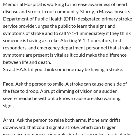
Memorial Hospital is working to increase awareness of heart
disease and stroke in our community. Sturdy, a Massachusetts
Department of Public Health (DPH) designated primary stroke
service provider, urges the public to learn the signs and
symptoms of stroke and to call 9-1-1 immediately if they think
someone is having a stroke. Alerting 9-1-1 operators, first
responders, and emergency department personnel that stroke
symptoms are present is vital as it could make the difference
between life and death.
So act F.A.S.T. if you think someone may be having a stroke:
Face.
Ask the person to smile. A stroke can cause one side of
the face to droop. Abrupt dimming of vision or a sudden,
severe headache without a known cause are also warning
signs.
Arms.
Ask the person to raise both arms. If one arm drifts
downward, that could signal a stroke, which can trigger
weakness, numbness, or paralysis of an arm or leg, particularly