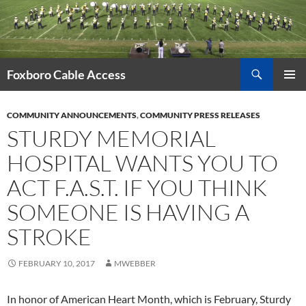
Skip
to
content
Search
Foxboro Cable Access
PRIMAR
MENU
COMMUNITY ANNOUNCEMENTS
,
COMMUNITY PRESS RELEASES
STURDY MEMORIAL
HOSPITAL WANTS YOU TO
ACT F.A.S.T. IF YOU THINK
SOMEONE IS HAVING A
STROKE
FEBRUARY 10, 2017
MWEBBER
In honor of American Heart Month, which is February, Sturdy