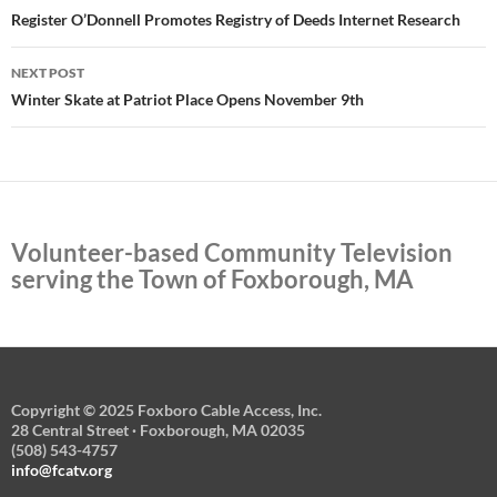
navigation
Register O’Donnell Promotes Registry of Deeds Internet Research
NEXT POST
Winter Skate at Patriot Place Opens November 9th
Volunteer-based Community Television
serving the Town of Foxborough, MA
Copyright © 2025 Foxboro Cable Access, Inc.
28 Central Street · Foxborough, MA 02035
(508) 543-4757
info@fcatv.org