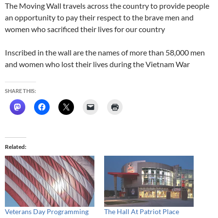
The Moving Wall travels across the country to provide people
an opportunity to pay their respect to the brave men and
women who sacrificed their lives for our country
Inscribed in the wall are the names of more than 58,000 men
and women who lost their lives during the Vietnam War
SHARE THIS:
Related
Veterans Day Programming
The Hall At Patriot Place