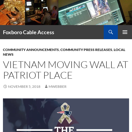
Skip
to
content
Search
Foxboro Cable Access
PRIMAR
MENU
COMMUNITY ANNOUNCEMENTS
,
COMMUNITY PRESS RELEASES
,
LOCAL
NEWS
VIETNAM MOVING WALL AT
PATRIOT PLACE
NOVEMBER 5, 2018
MWEBBER