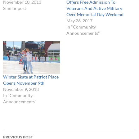
November 10, 2013
Offers Free Admission To
Similar post
Veterans And Active Military
Over Memorial Day Weekend
May 26, 2017
In "Community
Announcements"
Winter Skate at Patriot Place
Opens November 9th
November 9, 2018
In "Community
Announcements"
Post
PREVIOUS POST