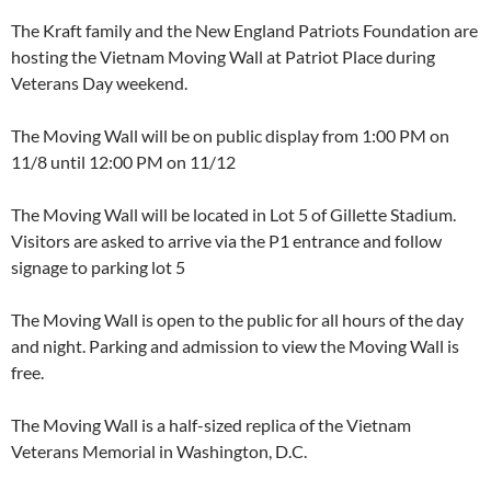
The Kraft family and the New England Patriots Foundation are
hosting the Vietnam Moving Wall at Patriot Place during
Veterans Day weekend.
The Moving Wall will be on public display from 1:00 PM on
11/8 until 12:00 PM on 11/12
The Moving Wall will be located in Lot 5 of Gillette Stadium.
Visitors are asked to arrive via the P1 entrance and follow
signage to parking lot 5
The Moving Wall is open to the public for all hours of the day
and night. Parking and admission to view the Moving Wall is
free.
The Moving Wall is a half-sized replica of the Vietnam
Veterans Memorial in Washington, D.C.