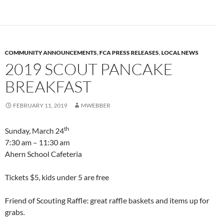
COMMUNITY ANNOUNCEMENTS
,
FCA PRESS RELEASES
,
LOCAL NEWS
2019 SCOUT PANCAKE
BREAKFAST
FEBRUARY 11, 2019
MWEBBER
th
Sunday, March 24
7:30 am – 11:30 am
Ahern School Cafeteria
Tickets $5, kids under 5 are free
Friend of Scouting Raffle: great raffle baskets and items up for
grabs.