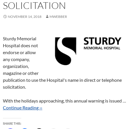
SOLICITATION
NOVEMBER 14, 2018
MWEBBER
Sturdy Memorial
Hospital does not
endorse or allow
any company,
organization,
magazine or other
publication to use the Hospital's name in direct or telephone
solicitation.
With the holidays approaching, this annual warning is issued …
Continue Reading ››
SHARE THIS: