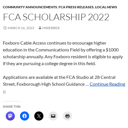
COMMUNITY ANNOUNCEMENTS
,
FCA PRESS RELEASES
,
LOCAL NEWS
FCA SCHOLARSHIP 2022
MARCH 16, 2022
MWEBBER
Foxboro Cable Access continues to encourage higher
education in the Communications Field by offering a $1000
scholarship annually. Any Foxboro resident is eligible to apply
if they are pursuing a college degree in this field.
Applications are available at the FCA Studio at 28 Central
Street, Foxborough High School Guidance …
Continue Reading
››
SHARE THIS: