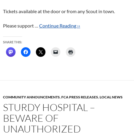
Tickets available at the door or from any Scout in town.
Please support …
Continue Reading ››
SHARE THIS:
COMMUNITY ANNOUNCEMENTS
,
FCA PRESS RELEASES
,
LOCAL NEWS
STURDY HOSPITAL –
BEWARE OF
UNAUTHORIZED