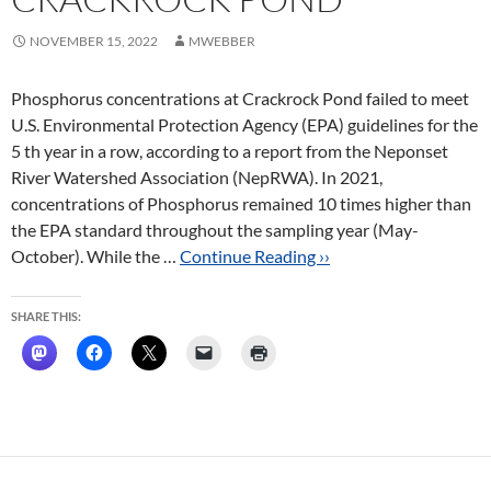
NOVEMBER 15, 2022
MWEBBER
Phosphorus concentrations at Crackrock Pond failed to meet
U.S. Environmental Protection Agency (EPA) guidelines for the
5 th year in a row, according to a report from the Neponset
River Watershed Association (NepRWA). In 2021,
concentrations of Phosphorus remained 10 times higher than
the EPA standard throughout the sampling year (May-
October). While the …
Continue Reading ››
SHARE THIS: