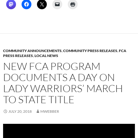
COMMUNITY ANNOUNCEMENTS
,
COMMUNITY PRESS RELEASES
,
FCA
PRESS RELEASES
,
LOCAL NEWS
NEW FCA PROGRAM
DOCUMENTS A DAY ON
LADY WARRIORS’ MARCH
TO STATE TITLE
JULY 20, 2018
MWEBBER