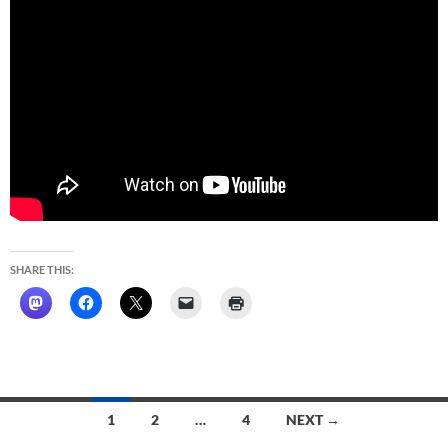
SHARE THIS:
Posts
1
2
…
4
NEXT →