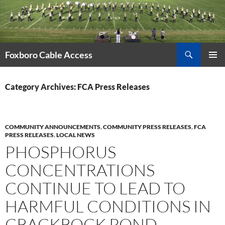
Skip
to
content
Search
Foxboro Cable Access
PRIMAR
MENU
Category Archives: FCA Press Releases
COMMUNITY ANNOUNCEMENTS
,
COMMUNITY PRESS RELEASES
,
FCA
PRESS RELEASES
,
LOCAL NEWS
PHOSPHORUS
CONCENTRATIONS
CONTINUE TO LEAD TO
HARMFUL CONDITIONS IN
CRACKROCK POND